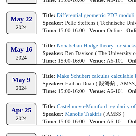
Time:
15:00-16:00
Venue:
A6-101
Onl
Title:
Differential geometric PDE moduli spa
May 22
Speaker:
Pelle Steffens
(
Technische Uni
2024
Time:
15:00-16:00
Venue:
Online
Onl
Title:
Nonabelian Hodge theory for stac
May 16
Speaker:
Ben Davison
(
The University 
2024
Time:
15:00-16:00
Venue:
A6-101
Onl
Title:
Make Schubert calculus calculable
May 9
Speaker:
Haibao Duan
(
段海豹
,
AMSS,
2024
Time:
15:00-16:00
Venue:
A6-101
Onl
Title:
Castelnuovo-Mumford regularity of
Apr 25
Speaker:
Manolis Tsakiris
(
AMSS
)
2024
Time:
15:00-16:00
Venue:
A6-101
Onl