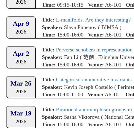
2026
Time:
09:15-10:15
Venue:
A6-101
Onl
Title:
L-manifolds. Are they interesting?
Apr 9
Speaker:
Slava Pimenov
(
BIMSA
)
2026
Time:
15:00-16:00
Venue:
A6-101
Onl
Title:
Perverse schobers in representation 
Apr 2
Speaker:
Fan Li
(
范俐
,
Tsinghua Univer
2026
Time:
15:00-16:00
Venue:
A6-101
Onl
Title:
Categorical enumerative invariants.
Mar 26
Speaker:
Kevin Joseph Costello
(
Perimet
2026
Time:
10:00-11:00
Venue:
A6-101
Onl
Title:
Birational automorphism groups in 
Mar 19
Speaker:
Sasha Viktorova
(
National Cent
2026
Time:
15:00-16:00
Venue:
A6-101
Onl