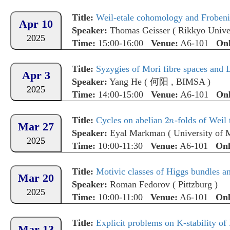
Title:
Weil-etale cohomology and Frobeniu
Apr 10
Speaker:
Thomas Geisser
(
Rikkyo Unive
2025
Time:
15:00-16:00
Venue:
A6-101
Onl
Title:
Syzygies of Mori fibre spaces and
Apr 3
Speaker:
Yang He
(
何阳
,
BIMSA
)
2025
Time:
14:00-15:00
Venue:
A6-101
Onl
Title:
Cycles on abelian
-folds of Weil
Mar 27
Speaker:
Eyal Markman
(
University of 
2025
Time:
10:00-11:30
Venue:
A6-101
Onl
Title:
Motivic classes of Higgs bundles a
Mar 20
Speaker:
Roman Fedorov
(
Pittzburg
)
2025
Time:
10:00-11:00
Venue:
A6-101
Onl
Title:
Explicit problems on K-stability of 
Mar 13