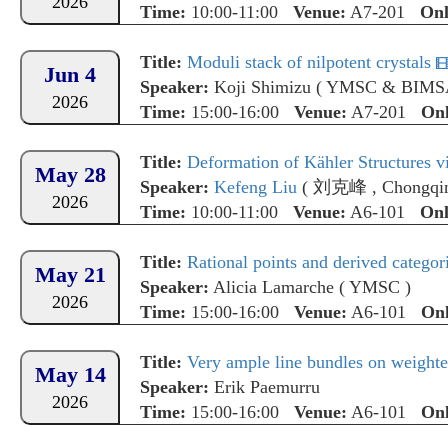
2026
Time:
10:00-11:00
Venue:
A7-201
Onl
Title:
Moduli stack of nilpotent crystals
Jun 4
Speaker:
Koji Shimizu
(
YMSC & BIMS
2026
Time:
15:00-16:00
Venue:
A7-201
Onl
Title:
Deformation of Kähler Structures vi
May 28
Speaker:
Kefeng Liu
(
刘克峰
,
Chongqin
2026
Time:
10:00-11:00
Venue:
A6-101
Onl
Title:
Rational points and derived categori
May 21
Speaker:
Alicia Lamarche
(
YMSC
)
2026
Time:
15:00-16:00
Venue:
A6-101
Onl
Title:
Very ample line bundles on weighte
May 14
Speaker:
Erik Paemurru
2026
Time:
15:00-16:00
Venue:
A6-101
Onl