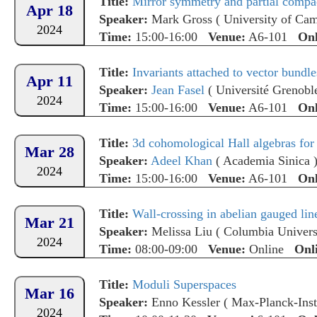
Title:
Mirror symmetry and partial compac
Apr 18
Speaker:
Mark Gross
(
University of Ca
2024
Time:
15:00-16:00
Venue:
A6-101
Onl
Title:
Invariants attached to vector bundle
Apr 11
Speaker:
Jean Fasel
(
Université Grenobl
2024
Time:
15:00-16:00
Venue:
A6-101
Onl
Title:
3d cohomological Hall algebras for 
Mar 28
Speaker:
Adeel Khan
(
Academia Sinica
2024
Time:
15:00-16:00
Venue:
A6-101
Onl
Title:
Wall-crossing in abelian gauged li
Mar 21
Speaker:
Melissa Liu
(
Columbia Univers
2024
Time:
08:00-09:00
Venue:
Online
Onl
Title:
Moduli Superspaces
Mar 16
Speaker:
Enno Kessler
(
Max-Planck-Insti
2024