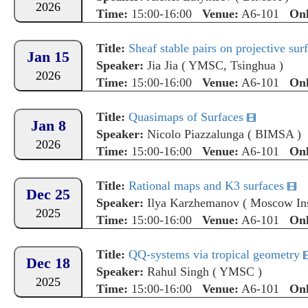
2026
Time:
15:00-16:00
Venue:
A6-101
Onl
Title:
Sheaf stable pairs on projective sur
Jan 15
Speaker:
Jia Jia
(
YMSC, Tsinghua
)
2026
Time:
15:00-16:00
Venue:
A6-101
Onl
Title:
Quasimaps of Surfaces
Jan 8
Speaker:
Nicolo Piazzalunga
(
BIMSA
)
2026
Time:
15:00-16:00
Venue:
A6-101
Onl
Title:
Rational maps and K3 surfaces
Dec 25
Speaker:
Ilya Karzhemanov
(
Moscow Ins
2025
Time:
15:00-16:00
Venue:
A6-101
Onl
Title:
QQ-systems via tropical geometry
Dec 18
Speaker:
Rahul Singh
(
YMSC
)
2025
Time:
15:00-16:00
Venue:
A6-101
Onl