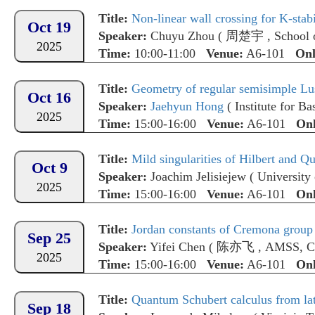
Title:
Non-linear wall crossing for K-stabi
Oct 19
Speaker:
Chuyu Zhou
(
周楚宇
,
School 
2025
Time:
10:00-11:00
Venue:
A6-101
Onl
Title:
Geometry of regular semisimple Lus
Oct 16
Speaker:
Jaehyun Hong
(
Institute for Ba
2025
Time:
15:00-16:00
Venue:
A6-101
Onl
Title:
Mild singularities of Hilbert and Q
Oct 9
Speaker:
Joachim Jelisiejew
(
University
2025
Time:
15:00-16:00
Venue:
A6-101
Onl
Title:
Jordan constants of Cremona group o
Sep 25
Speaker:
Yifei Chen
(
陈亦飞
,
AMSS, 
2025
Time:
15:00-16:00
Venue:
A6-101
Onl
Title:
Quantum Schubert calculus from la
Sep 18