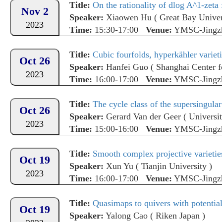
Title:
On the rationality of dlog A^1-zeta 
Nov 2
Speaker:
Xiaowen Hu
(
Great Bay Univer
2023
Time:
15:30-17:00
Venue:
YMSC-Jingz
Title:
Cubic fourfolds, hyperkähler variet
Oct 26
Speaker:
Hanfei Guo
(
Shanghai Center f
2023
Time:
16:00-17:00
Venue:
YMSC-Jingz
Title:
The cycle class of the supersingular
Oct 26
Speaker:
Gerard Van der Geer
(
Universi
2023
Time:
15:00-16:00
Venue:
YMSC-Jingz
Title:
Smooth complex projective varieties
Oct 19
Speaker:
Xun Yu
(
Tianjin University
)
2023
Time:
16:00-17:00
Venue:
YMSC-Jingz
Title:
Quasimaps to quivers with potentia
Oct 19
Speaker:
Yalong Cao
(
Riken Japan
)