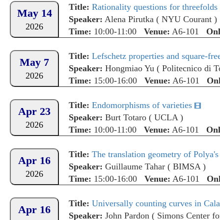
Title:
Rationality questions for threefolds 
May 14
Speaker:
Alena Pirutka
(
NYU Courant
)
2026
Time:
10:00-11:00
Venue:
A6-101
Onl
Title:
Lefschetz properties and square-fr
May 7
Speaker:
Hongmiao Yu
(
Politecnico di T
2026
Time:
15:00-16:00
Venue:
A6-101
Onl
Title:
Endomorphisms of varieties
Apr 23
Speaker:
Burt Totaro
(
UCLA
)
2026
Time:
10:00-11:00
Venue:
A6-101
Onl
Title:
The translation geometry of Polya's
Apr 16
Speaker:
Guillaume Tahar
(
BIMSA
)
2026
Time:
15:00-16:00
Venue:
A6-101
Onl
Title:
Universally counting curves in Cala
Apr 16
Speaker:
John Pardon
(
Simons Center fo