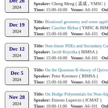
Dec 26
Speaker:
Cheng Meng
(
孟成
,
YMSC
)
2024
Time:
15:00-16:00
Venue:
A6-101
Onl
Title:
Birational geometry and some appli
Dec 19
Speaker:
Caucher Birkar
(
YMSC & BI
2024
Time:
15:00-16:00
Venue:
A6-101
Onl
Title:
Non-linear PDEs and Secondary Ca
Dec 12
Speaker:
Jacob Kryczka
(
BIMSA
)
2024
Time:
15:00-16:00
Venue:
A6-101
Onl
Title:
On the Quantum K-theory of Quiver 
Dec 5
Speaker:
Peter Koroteev
(
BIMSA
)
2024
Time:
15:00-16:00
Venue:
A6-101
Onl
Title:
On Hodge Polynomials for Non-Al
Nov 28
Speaker:
Etnesto Lupercio
(
ICMAT
)
2024
Time:
10:00-11:00
Venue:
A6-101
Onl