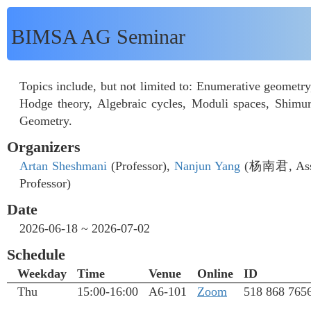
BIMSA AG Seminar
Topics include, but not limited to: Enumerative geometr
Hodge theory, Algebraic cycles, Moduli spaces, Shimur
Geometry.
Organizers
Artan Sheshmani
(Professor),
Nanjun Yang
(杨南君, Assis
Professor)
Date
2026-06-18 ~ 2026-07-02
Schedule
Weekday
Time
Venue
Online
ID
Thu
15:00-16:00
A6-101
Zoom
518 868 765