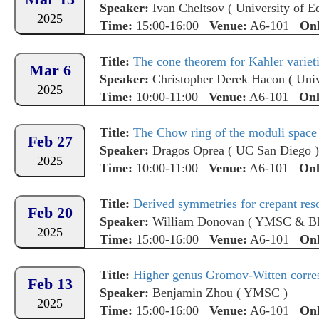
Speaker:
Ivan Cheltsov
(
University of E
2025
Time:
15:00-16:00
Venue:
A6-101
Onl
Title:
The cone theorem for Kahler variet
Mar 6
Speaker:
Christopher Derek Hacon
(
Univ
2025
Time:
10:00-11:00
Venue:
A6-101
Onl
Title:
The Chow ring of the moduli space 
Feb 27
Speaker:
Dragos Oprea
(
UC San Diego
)
2025
Time:
10:00-11:00
Venue:
A6-101
Onl
Title:
Derived symmetries for crepant reso
Feb 20
Speaker:
William Donovan
(
YMSC & B
2025
Time:
15:00-16:00
Venue:
A6-101
Onl
Title:
Higher genus Gromov-Witten corres
Feb 13
Speaker:
Benjamin Zhou
(
YMSC
)
2025
Time:
15:00-16:00
Venue:
A6-101
Onl