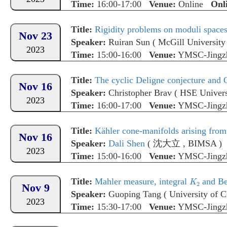
Time:
16:00-17:00
Venue:
Online
Onl
Title:
Rigidity problems on moduli spaces
Nov 23
Speaker:
Ruiran Sun
(
McGill University
2023
Time:
15:00-16:00
Venue:
YMSC-Jingz
Title:
The cyclic Deligne conjecture and C
Nov 16
Speaker:
Christopher Brav
(
HSE Univers
2023
Time:
16:00-17:00
Venue:
YMSC-Jingz
Title:
Kähler cone-manifolds arising from
Nov 16
Speaker:
Dali Shen
(
沈大立
,
BIMSA
)
2023
Time:
15:00-16:00
Venue:
YMSC-Jingz
Title:
Mahler measure, integral
and Bei
Nov 9
Speaker:
Guoping Tang
(
University of 
2023
Time:
15:30-17:00
Venue:
YMSC-Jingz