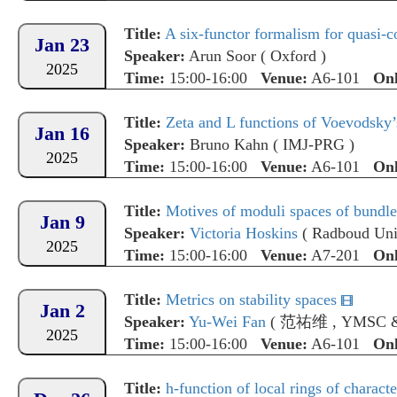
Title:
A six-functor formalism for quasi-co
Jan 23
Speaker:
Arun Soor
(
Oxford
)
2025
Time:
15:00-16:00
Venue:
A6-101
Onl
Title:
Zeta and L functions of Voevodsky’
Jan 16
Speaker:
Bruno Kahn
(
IMJ-PRG
)
2025
Time:
15:00-16:00
Venue:
A6-101
Onl
Title:
Motives of moduli spaces of bundle
Jan 9
Speaker:
Victoria Hoskins
(
Radboud Uni
2025
Time:
15:00-16:00
Venue:
A7-201
Onl
Title:
Metrics on stability spaces
Jan 2
Speaker:
Yu-Wei Fan
(
范祐维
,
YMSC 
2025
Time:
15:00-16:00
Venue:
A6-101
Onl
Title:
h-function of local rings of characte