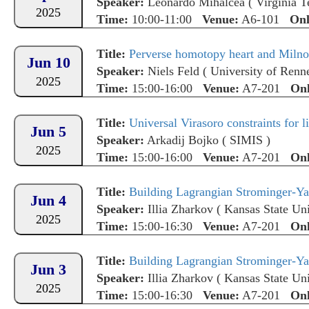
Speaker:
Leonardo Mihalcea
(
Virginia T
2025
Time:
10:00-11:00
Venue:
A6-101
Onl
Title:
Perverse homotopy heart and Milno
Jun 10
Speaker:
Niels Feld
(
University of Renn
2025
Time:
15:00-16:00
Venue:
A7-201
Onl
Title:
Universal Virasoro constraints for l
Jun 5
Speaker:
Arkadij Bojko
(
SIMIS
)
2025
Time:
15:00-16:00
Venue:
A7-201
Onl
Title:
Building Lagrangian Strominger-Yau
Jun 4
Speaker:
Illia Zharkov
(
Kansas State Uni
2025
Time:
15:00-16:30
Venue:
A7-201
Onl
Title:
Building Lagrangian Strominger-Yau
Jun 3
Speaker:
Illia Zharkov
(
Kansas State Uni
2025
Time:
15:00-16:30
Venue:
A7-201
Onl