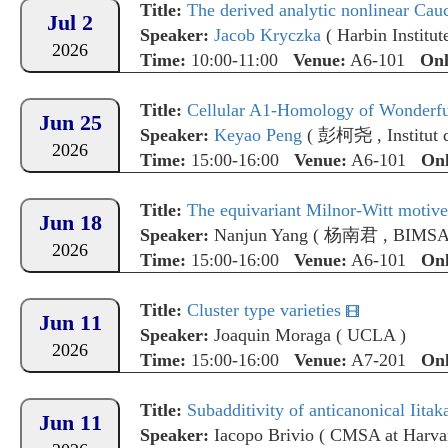
Title:
The derived analytic nonlinear C
Jul 2
Speaker:
Jacob Kryczka
(
Harbin Institu
2026
Time:
10:00-11:00
Venue:
A6-101
Onl
Title:
Cellular A1-Homology of Wonderfu
Jun 25
Speaker:
Keyao Peng
(
彭柯尧
,
Institu
2026
Time:
15:00-16:00
Venue:
A6-101
Onl
Title:
The equivariant Milnor-Witt motive
Jun 18
Speaker:
Nanjun Yang
(
杨南君
,
BIMS
2026
Time:
15:00-16:00
Venue:
A6-101
Onl
Title:
Cluster type varieties
Jun 11
Speaker:
Joaquin Moraga
(
UCLA
)
2026
Time:
15:00-16:00
Venue:
A7-201
Onl
Title:
Subadditivity of anticanonical Iitak
Jun 11
Speaker:
Iacopo Brivio
(
CMSA at Harvar