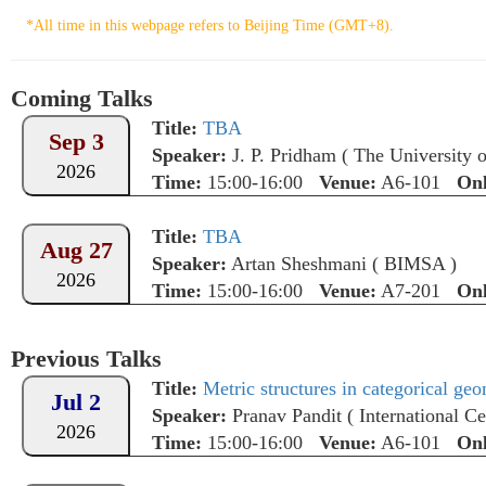
*All time in this webpage refers to Beijing Time (GMT+8).
Coming Talks
Title:
TBA
Sep 3
Speaker:
J. P. Pridham
(
The University 
2026
Time:
15:00-16:00
Venue:
A6-101
Onl
Title:
TBA
Aug 27
Speaker:
Artan Sheshmani
(
BIMSA
)
2026
Time:
15:00-16:00
Venue:
A7-201
Onl
Previous Talks
Title:
Metric structures in categorical ge
Jul 2
Speaker:
Pranav Pandit
(
International Ce
2026
Time:
15:00-16:00
Venue:
A6-101
Onl