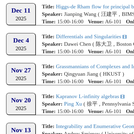
Title:
Higgs-de Rham flow for principal bu
Dec 11
Speaker:
Jianping Wang
(
汪建平
,
BIM
2025
Time:
15:00-16:00
Venue:
A6-101
Onl
Title:
Differentials and Singularities
Dec 4
Speaker:
Dawei Chen
(
陈大卫
,
Boston 
2025
Time:
15:00-16:00
Venue:
A6-101
Onl
Title:
Grassmannians of Complexes and I
Nov 27
Speaker:
Qingyuan Jiang
(
HKUST
)
2025
Time:
15:00-16:00
Venue:
A6-101
Onl
Title:
Kapranov L-infinity algebras
Nov 20
Speaker:
Ping Xu
(
徐平
,
Pennsylvania S
2025
Time:
15:00-16:00
Venue:
A6-101
Onl
Title:
Integrability and Enumerative Geo
Nov 13
Speaker:
Andrey Smirnov
(
University of