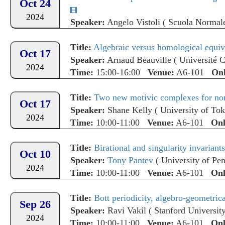
Oct 24
2024
Speaker:
Angelo Vistoli
(
Scuola Normale
Time:
15:00-16:00
Venue:
A6-101
Onl
Title:
Algebraic versus homological equiva
Oct 17
Speaker:
Arnaud Beauville
(
Université 
2024
Time:
15:00-16:00
Venue:
A6-101
Onl
Title:
Two new motivic complexes for n
Oct 17
Speaker:
Shane Kelly
(
University of To
2024
Time:
10:00-11:00
Venue:
A6-101
Onl
Title:
Birational and singularity invarian
Oct 10
Speaker:
Tony Pantev
(
University of Pe
2024
Time:
10:00-11:00
Venue:
A6-101
Onl
Title:
Bott periodicity, algebro-geometrica
Sep 26
Speaker:
Ravi Vakil
(
Stanford Universit
2024
Time:
10:00-11:00
Venue:
A6-101
Onl