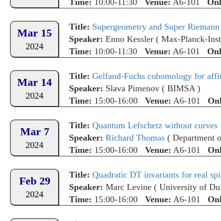
Time:
10:00-11:30
Venue:
A6-101
Onl
Title:
Supergeometry and Super Riemann 
Mar 15
Speaker:
Enno Kessler
(
Max-Planck-Insti
2024
Time:
10:00-11:30
Venue:
A6-101
Onl
Title:
Gelfand-Fuchs cohomology for affi
Mar 14
Speaker:
Slava Pimenov
(
BIMSA
)
2024
Time:
15:00-16:00
Venue:
A6-101
Onl
Title:
Quantum Lefschetz without curves
Mar 7
Speaker:
Richard Thomas
(
Department o
2024
Time:
15:00-16:00
Venue:
A6-101
Onl
Title:
Quadratic DT invariants for real spi
Feb 29
Speaker:
Marc Levine
(
University of Du
2024
Time:
15:00-16:00
Venue:
A6-101
Onl