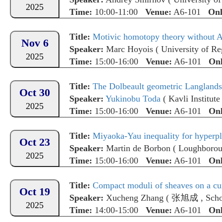
2025
Time:
10:00-11:00
Venue:
A6-101
Onl
Title:
Motivic homotopy theory without A
Nov 6
Speaker:
Marc Hoyois
(
University of R
2025
Time:
15:00-16:00
Venue:
A6-101
Onl
Title:
The Dolbeault geometric Langlands 
Oct 30
Speaker:
Yukinobu Toda
(
Kavli Institute for t
2025
Time:
15:00-16:00
Venue:
A6-101
Onl
Title:
Miyaoka-Yau inequality for hyperp
Oct 23
Speaker:
Martin de Borbon
(
Loughborou
2025
Time:
15:00-16:00
Venue:
A6-101
Onl
Title:
Compact moduli of sheaves on a cu
Oct 19
Speaker:
Xucheng Zhang
(
张旭成
,
Scho
2025
Time:
14:00-15:00
Venue:
A6-101
Onl