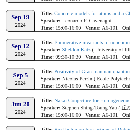
Title:
Concrete models for atoms and a 
Sep 19
Speaker:
Leonardo F. Cavenaghi
2024
Time:
15:00-16:00
Venue:
A6-101
Onl
Title:
Enumerative invariants of noncomm
Sep 12
Speaker:
Sheldon Katz
(
University of I
2024
Time:
09:30-10:30
Venue:
A6-101
Onl
Title:
Positivity of Grassmannian quantu
Sep 5
Speaker:
Nicolas Perrin
(
Ecole Polytech
2024
Time:
15:00-16:00
Venue:
A6-101
Onl
Title:
Nakai Conjecture for Homogeneous 
Jun 20
Speaker:
Stephen Shing-Toung Yau
(
丘
2024
Time:
15:00-16:00
Venue:
A6-101
Onl
Title:
Real holomorphic sections of Delig