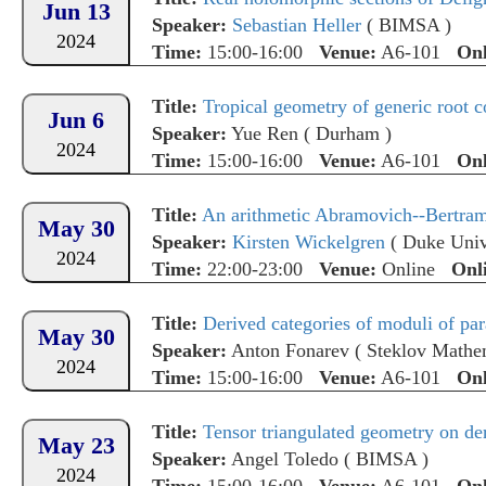
Jun 13
Speaker:
Sebastian Heller
(
BIMSA
)
2024
Time:
15:00-16:00
Venue:
A6-101
Onl
Title:
Tropical geometry of generic root c
Jun 6
Speaker:
Yue Ren
(
Durham
)
2024
Time:
15:00-16:00
Venue:
A6-101
Onl
Title:
An arithmetic Abramovich--Bertra
May 30
Speaker:
Kirsten Wickelgren
(
Duke Univ
2024
Time:
22:00-23:00
Venue:
Online
Onl
Title:
Derived categories of moduli of par
May 30
Speaker:
Anton Fonarev
(
Steklov Mathem
2024
Time:
15:00-16:00
Venue:
A6-101
Onl
Title:
Tensor triangulated geometry on der
May 23
Speaker:
Angel Toledo
(
BIMSA
)
2024