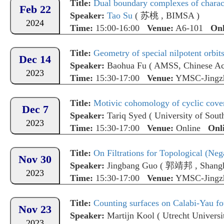
Title:
Dual boundary complexes of charact
Feb 22
Speaker:
Tao Su
(
苏桃
,
BIMSA
)
2024
Time:
15:00-16:00
Venue:
A6-101
Onl
Title:
Geometry of special nilpotent orbit
Dec 14
Speaker:
Baohua Fu
(
AMSS, Chinese Ac
2023
Time:
15:30-17:00
Venue:
YMSC-Jingz
Title:
Motivic cohomology of cyclic cove
Dec 7
Speaker:
Tariq Syed
(
University of Sout
2023
Time:
15:30-17:00
Venue:
Online
Onl
Title:
On Filtrations for Topological (Ne
Nov 30
Speaker:
Jingbang Guo
(
郭靖邦
,
Shangh
2023
Time:
15:30-17:00
Venue:
YMSC-Jingz
Title:
Counting surfaces on Calabi-Yau fo
Nov 23
Speaker:
Martijn Kool
(
Utrecht Universi
2023