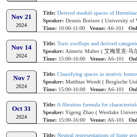
Title:
Derived moduli spaces of Hermitian
Nov 21
Speaker:
Dennis Borisov
(
University of
2024
Time:
10:00-11:00
Venue:
A6-101
Onl
Title:
Toric exoflops and derived categori
Nov 14
Speaker:
Aimeric Malter
(
艾梅里克·马
2024
Time:
15:00-16:00
Venue:
A6-101
Onl
Title:
Classifying spaces in motivic homo
Nov 7
Speaker:
Matthias Wendt
(
Bergische Uni
2024
Time:
15:00-16:00
Venue:
A6-101
Onl
Title:
A fibration formula for characteristi
Oct 31
Speaker:
Yigeng Zhao
(
Westlake Univers
2024
Time:
15:00-16:00
Venue:
A6-101
Onl
Title:
Neutral representations of finite grou