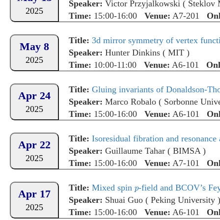
Speaker:
Victor Przyjalkowski
(
Steklov 
2025
Time:
15:00-16:00
Venue:
A7-201
Onl
Title:
3d mirror symmetry of vertex functi
May 8
Speaker:
Hunter Dinkins
(
MIT
)
2025
Time:
10:00-11:00
Venue:
A6-101
Onl
Title:
Gluing invariants of Donaldson-Th
Apr 24
Speaker:
Marco Robalo
(
Sorbonne Unive
2025
Time:
15:00-16:00
Venue:
A6-101
Onl
Title:
Isoresidual fibration and resonance
Apr 22
Speaker:
Guillaume Tahar
(
BIMSA
)
2025
Time:
15:00-16:00
Venue:
A7-101
Onl
Title:
Mixed spin
-field and BCOV’s Fe
Apr 17
Speaker:
Shuai Guo
(
Peking University
2025
Time:
15:00-16:00
Venue:
A6-101
Onl