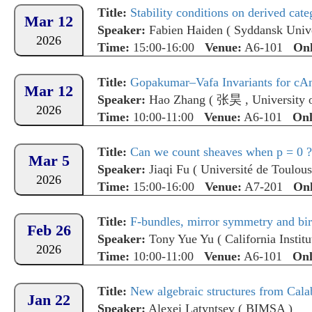
Title:
Stability conditions on derived categ
Mar 12
Speaker:
Fabien Haiden
(
Syddansk Unive
2026
Time:
15:00-16:00
Venue:
A6-101
Onl
Title:
Gopakumar–Vafa Invariants for cAn 
Mar 12
Speaker:
Hao Zhang
(
张昊
,
University
2026
Time:
10:00-11:00
Venue:
A6-101
Onl
Title:
Can we count sheaves when p = 0 ?
Mar 5
Speaker:
Jiaqi Fu
(
Université de Toulou
2026
Time:
15:00-16:00
Venue:
A7-201
Onl
Title:
F-bundles, mirror symmetry and bira
Feb 26
Speaker:
Tony Yue Yu
(
California Instit
2026
Time:
10:00-11:00
Venue:
A6-101
Onl
Title:
New algebraic structures from Cala
Jan 22
Speaker:
Alexei Latyntsev
(
BIMSA
)