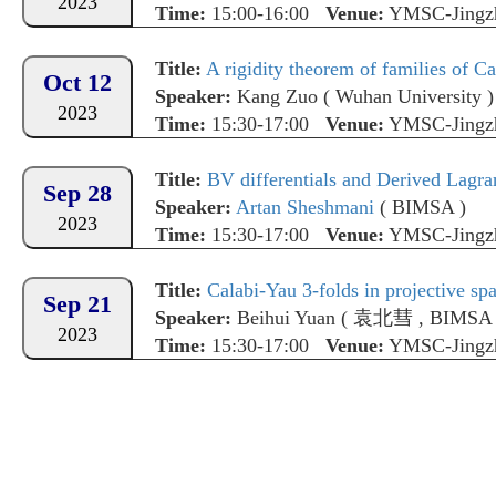
2023
Time:
15:00-16:00
Venue:
YMSC-Jingz
Title:
A rigidity theorem of families of C
Oct 12
Speaker:
Kang Zuo
(
Wuhan University
)
2023
Time:
15:30-17:00
Venue:
YMSC-Jingz
Title:
BV differentials and Derived Lagrangian i
Sep 28
Speaker:
Artan Sheshmani
(
BIMSA
)
2023
Time:
15:30-17:00
Venue:
YMSC-Jingz
Title:
Calabi-Yau 3-folds in projective sp
Sep 21
Speaker:
Beihui Yuan
(
袁北彗
,
BIMSA
2023
Time:
15:30-17:00
Venue:
YMSC-Jingz