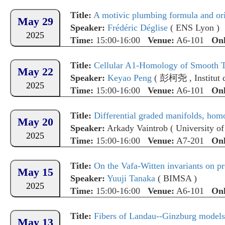
Title:
A motivic plumbing formula and orie
May 29
Speaker:
Frédéric Déglise
(
ENS Lyon
)
2025
Time:
15:00-16:00
Venue:
A6-101
Onl
Title:
Cellular A1-Homology of Smooth To
May 22
Speaker:
Keyao Peng
(
彭柯尧
,
Institu
2025
Time:
15:00-16:00
Venue:
A6-101
Onl
Title:
Differential graded manifolds, homolo
May 20
Speaker:
Arkady Vaintrob
(
University o
2025
Time:
15:00-16:00
Venue:
A7-201
Onl
Title:
On the Vafa-Witten invariants on pr
May 15
Speaker:
Yuuji Tanaka
(
BIMSA
)
2025
Time:
15:00-16:00
Venue:
A6-101
Onl
Title:
Fibers of Landau--Ginzburg models 
May 13